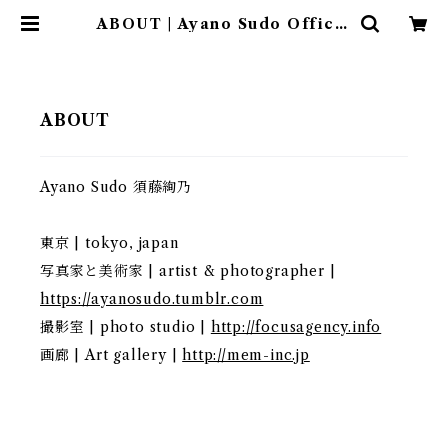
ABOUT | Ayano Sudo Officia
l Shop
ABOUT
Ayano Sudo 須藤絢乃
東京 | tokyo, japan
写真家と美術家 | artist & photographer |
https://ayanosudo.tumblr.com
撮影室 | photo studio |
http://focusagency.info
画廊 | Art gallery |
http://mem-inc.jp