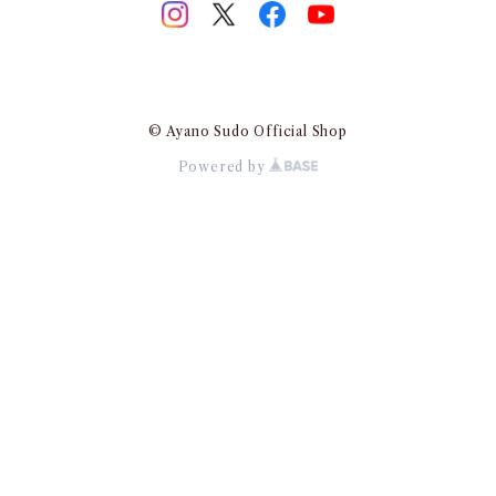
© Ayano Sudo Official Shop
Powered by